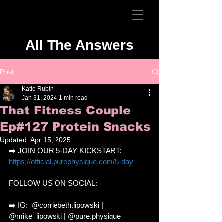
All The Answers
Post
Katie Rubin
Jan 31, 2024
1 min read
That Fitness Couple
Ep#127 Protein Snacks
Updated:
Apr 15, 2025
➡️ JOIN OUR 5-DAY KICKSTART: 
https://official.purephysique.com/5-day
FOLLOW US ON SOCIAL: 
➡️ IG:  @corriebeth.lipowski | 
@mike_lipowski | @pure.physique