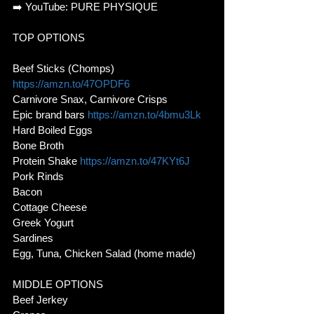
➡️ YouTube: PURE PHYSIQUE
TOP OPTIONS
Beef Sticks (Chomps) 
https://amzn.to/47OPDF6
Carnivore Snax, Carnivore Crisps
Epic brand bars 
https://amzn.to/4bmu3Lk
Hard Boiled Eggs
Bone Broth
Protein Shake 
https://amzn.to/47KYt6J
Pork Rinds
Bacon
Cottage Cheese
Greek Yogurt
Sardines
Egg, Tuna, Chicken Salad (home made)
MIDDLE OPTIONS
Beef Jerkey