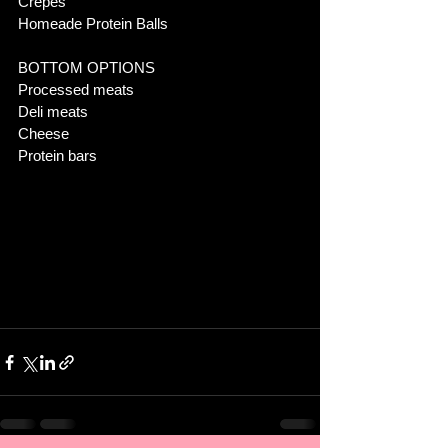
Crepes
Homeade Protein Balls
BOTTOM OPTIONS
Processed meats
Deli meats
Cheese
Protein bars