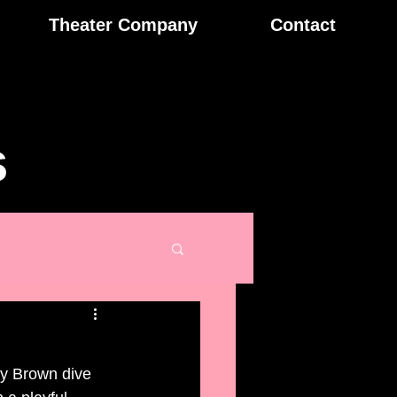
Theater Company
Contact
s
dy Brown dive 