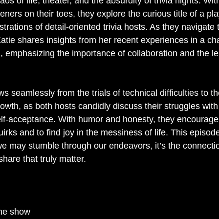
os of life, theater, and the absurdity of trivia nights. With
teners on their toes, they explore the curious title of a pl
strations of detail-oriented trivia hosts. As they navigate 
Katie shares insights from her recent experiences in a ch
 emphasizing the importance of collaboration and the l
s seamlessly from the trials of technical difficulties to t
owth, as both hosts candidly discuss their struggles with
elf-acceptance. With humor and honesty, they encourage l
rks and to find joy in the messiness of life. This episode 
we may stumble through our endeavors, it’s the connect
hare that truly matter.
the show