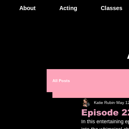
About
Acting
Classes
All Posts
Katie Rubin
May 12
Episode 2
In this entertaining