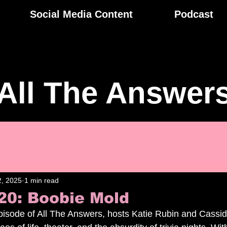
Social Media Content
Podcast
All The Answer
, 2025
1 min read
20: Boobie Mold
 episode of All The Answers, hosts Katie Rubin and Cassi