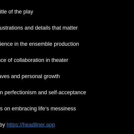
tle of the play
rustrations and details that matter
rience in the ensemble production
e of collaboration in theater
aves and personal growth
on perfectionism and self-acceptance
ts on embracing life’s messiness
by 
https://headliner.app