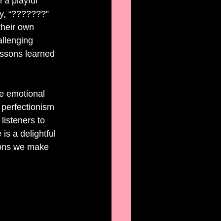
 a playful 
ay, “???????” 
their own 
allenging 
essons learned 
he emotional 
 perfectionism 
isteners to 
is a delightful 
ions we make 