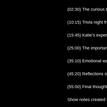
(02:30) The curious ti
(10:15) Trivia night f
(15:45) Katie’s expe
(25:00) The importanc
(35:10) Emotional w
(45:20) Reflections 
(55:00) Final though
Show notes created 