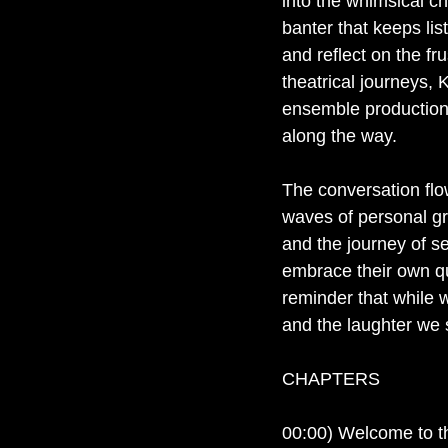
into the whimsical cha
banter that keeps lis
and reflect on the fru
theatrical journeys, 
ensemble production,
along the way.
The conversation flow
waves of personal gr
and the journey of s
embrace their own qui
reminder that while 
and the laughter we s
CHAPTERS
00:00) Welcome to 