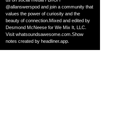
@allanswerspod and join a community that 
values the power of curiosity and the 
beauty of connection.Mixed and edited by 
Desmond McNeese for We Mix It, LLC. 
Visit whatsoundsawesome.com.Show 
notes created by headliner.app.
Show notes created by 
https://headliner.app