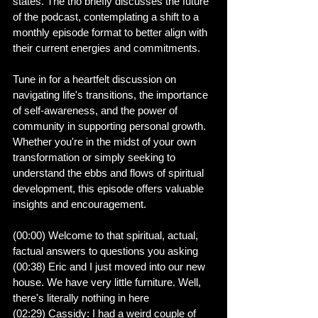
states. The trio briefly discusses the future 
of the podcast, contemplating a shift to a 
monthly episode format to better align with 
their current energies and commitments.
Tune in for a heartfelt discussion on 
navigating life's transitions, the importance 
of self-awareness, and the power of 
community in supporting personal growth. 
Whether you're in the midst of your own 
transformation or simply seeking to 
understand the ebbs and flows of spiritual 
development, this episode offers valuable 
insights and encouragement.
(00:00) Welcome to that spiritual, actual, 
factual answers to questions you asking
(00:38) Eric and I just moved into our new 
house. We have very little furniture. Well, 
there's literally nothing in here
(02:29) Cassidy: I had a weird couple of 