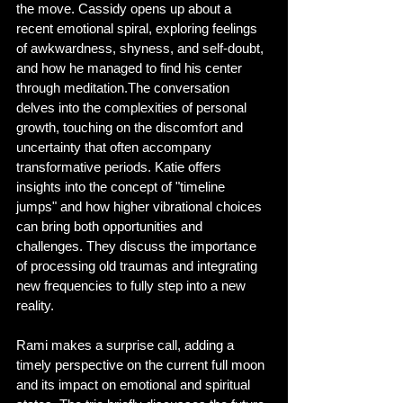
the move. Cassidy opens up about a 
recent emotional spiral, exploring feelings 
of awkwardness, shyness, and self-doubt, 
and how he managed to find his center 
through meditation.The conversation 
delves into the complexities of personal 
growth, touching on the discomfort and 
uncertainty that often accompany 
transformative periods. Katie offers 
insights into the concept of "timeline 
jumps" and how higher vibrational choices 
can bring both opportunities and 
challenges. They discuss the importance 
of processing old traumas and integrating 
new frequencies to fully step into a new 
reality.
Rami makes a surprise call, adding a 
timely perspective on the current full moon 
and its impact on emotional and spiritual 