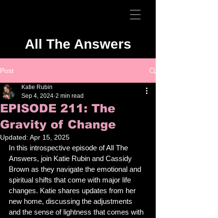
All The Answers
Post
Katie Rubin
Sep 4, 2024
2 min read
EPISODE 211: The
Gravity of Change
Updated:
Apr 15, 2025
In this introspective episode of All The 
Answers, join Katie Rubin and Cassidy 
Brown as they navigate the emotional and 
spiritual shifts that come with major life 
changes. Katie shares updates from her 
new home, discussing the adjustments 
and the sense of lightness that comes with 