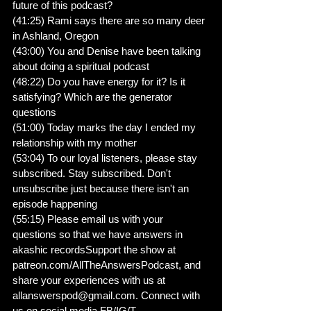
future of this podcast?
(41:25) Rami says there are so many deer 
in Ashland, Oregon
(43:00) You and Denise have been talking 
about doing a spiritual podcast
(48:22) Do you have energy for it? Is it 
satisfying? Which are the generator 
questions
(51:00) Today marks the day I ended my 
relationship with my mother
(53:04) To our loyal listeners, please stay 
subscribed. Stay subscribed. Don't 
unsubscribe just because there isn't an 
episode happening
(55:15) Please email us with your 
questions so that we have answers in 
akashic recordsSupport the show at 
patreon.com/AllTheAnswersPodcast, and 
share your experiences with us at 
allanswerspod@gmail.com. Connect with 
us on social media FB/IG/T 