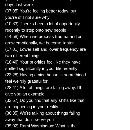
days last week
(07:05) You're feeling better today, but 
you're still not sure why
(10:33) There's been a lot of opportunity 
recently to step onto new people
(14:58) When we process trauma and or 
grow emotionally, we become lighter
(17:01) Lower self and lower frequency are 
two different things
(18:46) Your priorities feel like they have 
shifted significantly in your life recently
(23:28) Having a nice house is something I 
feel weirdly grateful for
(28:41) A lot of things are falling away. I'll 
give you an example
(32:57) Do you find that any shifts like that 
are happening in your reality
(36:35) We're talking about things falling 
away that don't serve you
(39:02) Rami Washington: What is the 