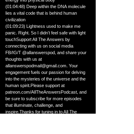
(01:04:48) Deep within the DNA molecule 
lies a vital code that is behind human 
civilization
(01:09:23) Lightness used to make me 
panic. Right. So I didn't feel safe with light 
touchSupport All The Answers by 
connecting with us on social media 
FB/IG/T @allanswerspod, and share your 
thoughts with us at 
allanswerspodmail@gmail.com. Your 
engagement fuels our passion for delving 
into the mysteries of the universe and the 
human spirit.Please support at 
patreon.com/AllTheAnswersPodcast, and 
be sure to subscribe for more episodes 
that illuminate, challenge, and 
inspire.Thanks for tuning in to All The 
Answers!Mixed and edited by Desmond 
McNeese for We Mix It, LLC. Visit 
whatsoundsawesome.com. Show notes 