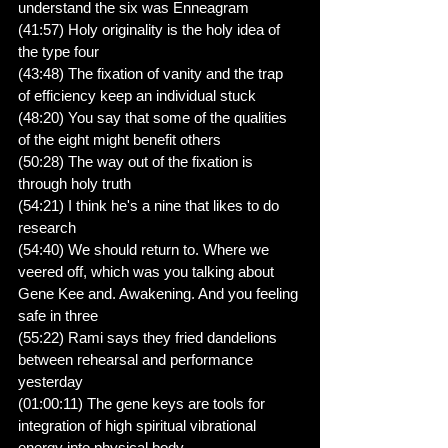
understand the six was Enneagram
(41:57) Holy originality is the holy idea of 
the type four
(43:48) The fixation of vanity and the trap 
of efficiency keep an individual stuck
(48:20) You say that some of the qualities 
of the eight might benefit others
(50:28) The way out of the fixation is 
through holy truth
(54:21) I think he's a nine that likes to do 
research
(54:40) We should return to. Where we 
veered off, which was you talking about 
Gene Kee and. Awakening. And you feeling 
safe in three
(55:22) Rami says they fried dandelions 
between rehearsal and performance 
yesterday
(01:00:11) The gene keys are tools for 
integration of high spiritual vibrational 
energy into physical body