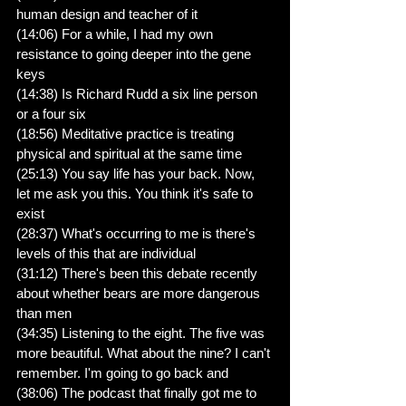
human design and teacher of it
(14:06) For a while, I had my own 
resistance to going deeper into the gene 
keys
(14:38) Is Richard Rudd a six line person 
or a four six
(18:56) Meditative practice is treating 
physical and spiritual at the same time
(25:13) You say life has your back. Now, 
let me ask you this. You think it's safe to 
exist
(28:37) What's occurring to me is there's 
levels of this that are individual
(31:12) There's been this debate recently 
about whether bears are more dangerous 
than men
(34:35) Listening to the eight. The five was 
more beautiful. What about the nine? I can't 
remember. I'm going to go back and
(38:06) The podcast that finally got me to 