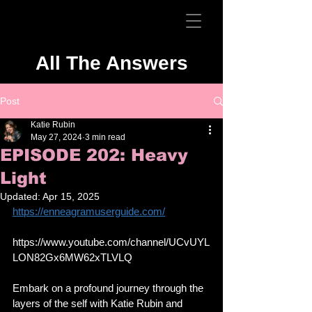
All The Answers
Post
Katie Rubin
May 27, 2024
3 min read
EPISODE 202: Heavy
Light
Updated:
Apr 15, 2025
https://enneagramuserguide.com/
https://www.youtube.com/channel/UCvUYL
LON82Gx6MW62xTLVLQ
Embark on a profound journey through the 
layers of the self with Katie Rubin and 