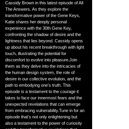
Cassidy Brown in this latest episode of All 
The Answers. As they explore the 
transformative power of the Gene Keys, 
Katie shares her deeply personal 
experience with the 30th Gene Key, 
confronting the shadow of desire and the 
lightness that lies beyond. Cassidy opens 
up about his recent breakthrough with light 
touch, illustrating the potential for 
discomfort to evolve into pleasure.Join 
them as they delve into the intricacies of 
the human design system, the role of 
desire in our collective evolution, and the 
path to embodying one's truth. This 
episode is a testament to the courage it 
takes to face our innermost fears and the 
unexpected revelations that can emerge 
from embracing vulnerability.Tune in for an 
episode that's not only enlightening but 
also a testament to the power of curiosity 