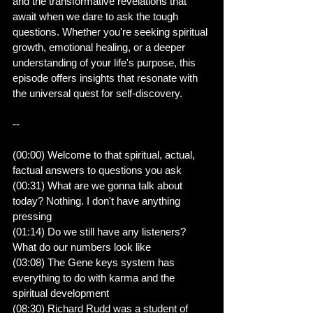
and the transformative revelations that 
await when we dare to ask the tough 
questions. Whether you're seeking spiritual 
growth, emotional healing, or a deeper 
understanding of your life's purpose, this 
episode offers insights that resonate with 
the universal quest for self-discovery.
--
(00:00) Welcome to that spiritual, actual, 
factual answers to questions you ask
(00:31) What are we gonna talk about 
today? Nothing. I don't have anything 
pressing
(01:14) Do we still have any listeners? 
What do our numbers look like
(03:08) The Gene keys system has 
everything to do with karma and the 
spiritual development
(08:30) Richard Rudd was a student of 