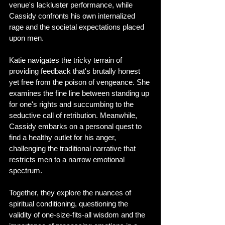
venue's lackluster performance, while 
Cassidy confronts his own internalized 
rage and the societal expectations placed 
upon men.
Katie navigates the tricky terrain of 
providing feedback that's brutally honest 
yet free from the poison of vengeance. She 
examines the fine line between standing up 
for one's rights and succumbing to the 
seductive call of retribution. Meanwhile, 
Cassidy embarks on a personal quest to 
find a healthy outlet for his anger, 
challenging the traditional narrative that 
restricts men to a narrow emotional 
spectrum.
Together, they explore the nuances of 
spiritual conditioning, questioning the 
validity of one-size-fits-all wisdom and the 