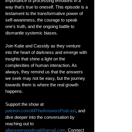
importance of processing emotions in a 
way that's true to oneself. This episode is a 
testament to the transformative power of 
self-awareness, the courage to speak 
one's truth, and the ongoing battle to 
dismantle systemic biases.
Join Katie and Cassidy as they venture 
into the heart of darkness and emerge with 
insights that shine a light on the 
complexities of human interaction. As 
always, they remind us that the answers 
we seek may not be easy, but the journey 
towards them is where the real growth 
happens.
Support the show at 
patreon.com/AllTheAnswersPodcast
, and 
dive deeper into the conversation by 
reaching out to 
allanswerspodmail@gmail.com
. Connect 