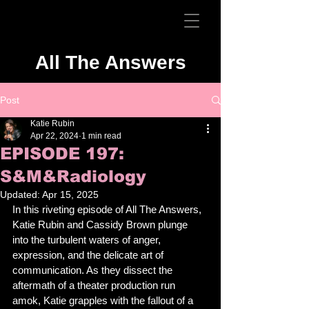
All The Answers
Post
Katie Rubin
Apr 22, 2024
1 min read
EPISODE 197:
S&M&Radiology
Updated:
Apr 15, 2025
In this riveting episode of All The Answers, 
Katie Rubin and Cassidy Brown plunge 
into the turbulent waters of anger, 
expression, and the delicate art of 
communication. As they dissect the 
aftermath of a theater production run 
amok, Katie grapples with the fallout of a 