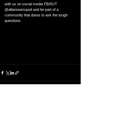
with us on social media FB/IG/T 
@allanswerspod and be part of a 
community that dares to ask the tough 
questions.
See All
Recent Posts