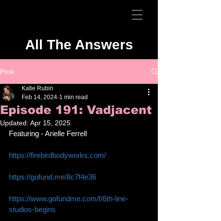
All The Answers
Post
Katie Rubin
Feb 14, 2024
1 min read
Episode 191: Vadjacent
Updated:
Apr 15, 2025
Featuring - Arielle Ferrell 
https://firebirdbodyworks.com/
https://gofund.me/8c7f4e36
https://www.gofundme.com/f/6th-line-
studios-begins