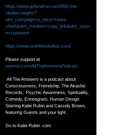
https://www.gofundme.com/f/6th-line-
studios-begins?
utm_campaign=p_nacp+share-
sheet&utm_medium=copy_link&utm_sourc
e=customer
https://www.sixthlinestudios.com/
Please support at 
patreon.com/AllTheAnswersPodcast
 All The Answers is a podcast about 
Consciousness, Friendship, The Akashic 
Records,  Psychic Awareness, Spirituality, 
Comedy, Enneagram, Human Design 
Starring Katie Rubin and Cassidy Brown, 
featuring Guests and your light. 
Go to Katie Rubin .com 