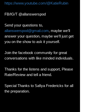
https://www.youtube.com/@KatieRubin
FB/IG/T @allanswerspod
Send your questions to, 
allanswerspod@gmail.com
, maybe we’ll 
answer your question, maybe we’ll just get 
you on the show to ask it yourself.
Join the facebook community for great 
conversations with like minded individuals. 
Thanks for the listens and support, Please 
Rate/Review and tell a friend. 
Special Thanks to Safiya Fredericks for all 
the preparation. 