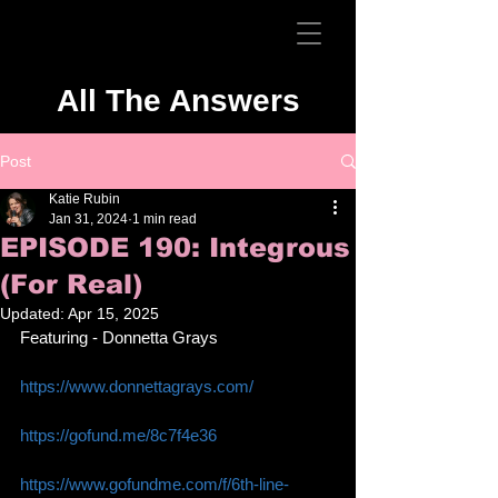
All The Answers
Post
Katie Rubin
Jan 31, 2024
1 min read
EPISODE 190: Integrous
(For Real)
Updated:
Apr 15, 2025
Featuring - Donnetta Grays
https://www.donnettagrays.com/
https://gofund.me/8c7f4e36
https://www.gofundme.com/f/6th-line-