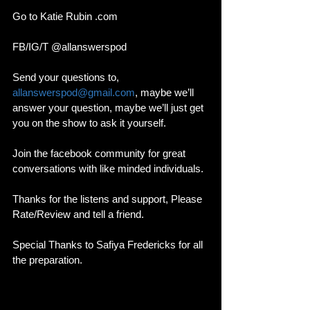
Go to Katie Rubin .com 
FB/IG/T @allanswerspod
Send your questions to, 
allanswerspod@gmail.com
, maybe we’ll 
answer your question, maybe we’ll just get 
you on the show to ask it yourself.
Join the facebook community for great 
conversations with like minded individuals. 
Thanks for the listens and support, Please 
Rate/Review and tell a friend. 
Special Thanks to Safiya Fredericks for all 
the preparation. 