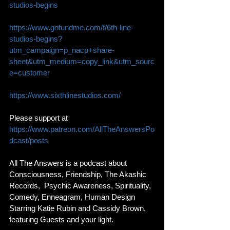
studios-begins
https://www.gofundme.com/f/6th-line-
studios-begins?
utm_campaign=p_nacp+share-
sheet&utm_medium=copy_link&utm_sourc
e=customer
https://www.sixthlinestudios.com/
Please support at 
https://www.patreon.com/AllTheAnswersPo
dcast/posts
All The Answers is a podcast about 
Consciousness, Friendship, The Akashic 
Records,  Psychic Awareness, Spirituality, 
Comedy, Enneagram, Human Design 
Starring Katie Rubin and Cassidy Brown, 
featuring Guests and your light. 