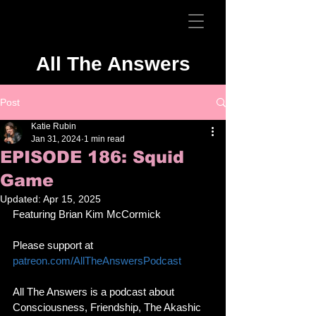
All The Answers
Post
Katie Rubin
Jan 31, 2024
1 min read
EPISODE 186: Squid
Game
Updated:
Apr 15, 2025
Featuring Brian Kim McCormick
Please support at 
patreon.com/AllTheAnswersPodcast
All The Answers is a podcast about 
Consciousness, Friendship, The Akashic 