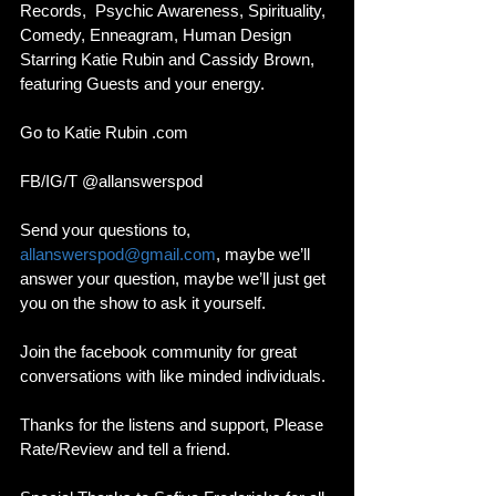
Records,  Psychic Awareness, Spirituality, 
Comedy, Enneagram, Human Design 
Starring Katie Rubin and Cassidy Brown, 
featuring Guests and your energy. 
Go to Katie Rubin .com 
FB/IG/T @allanswerspod
Send your questions to, 
allanswerspod@gmail.com
, maybe we’ll 
answer your question, maybe we’ll just get 
you on the show to ask it yourself.
Join the facebook community for great 
conversations with like minded individuals. 
Thanks for the listens and support, Please 
Rate/Review and tell a friend. 