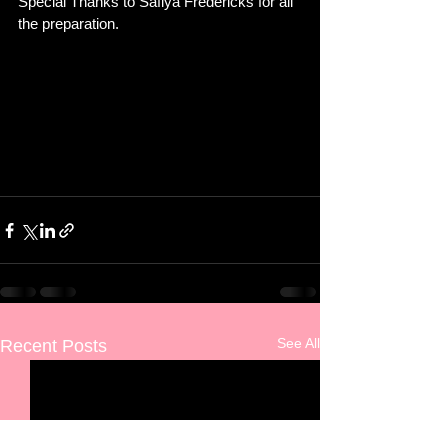
Special Thanks to Safiya Fredericks for all 
the preparation. 
See All
Recent Posts