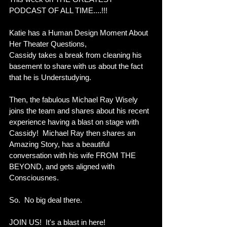
PODCAST OF ALL TIME....!!!   
Katie has a Human Design Moment About 
Her Theater Questions,
Cassidy takes a break from cleaning his 
basement to share with us about the fact 
that he is Understudying.  
Then, the fabulous Michael Ray Wisely 
joins the team and shares about his recent 
experience having a blast on stage with 
Cassidy!  Michael Ray then shares an 
Amazing Story, has a beautiful 
conversation with his wife FROM THE 
BEYOND, and gets aligned with 
Consciousnes.  
So.  No big deal there.
JOIN US!  It's a blast in here! 