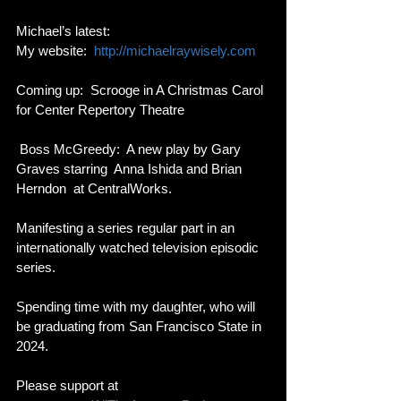
Michael’s latest: 
My website:  
http://michaelraywisely.com
Coming up:  Scrooge in A Christmas Carol 
for Center Repertory Theatre
 Boss McGreedy:  A new play by Gary 
Graves starring  Anna Ishida and Brian 
Herndon  at CentralWorks.  
Manifesting a series regular part in an 
internationally watched television episodic 
series.  
Spending time with my daughter, who will 
be graduating from San Francisco State in 
2024.
Please support at 