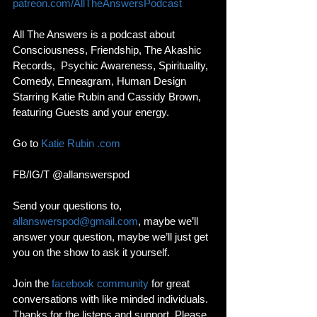
patreon.com/AllTheAnswersPodcast
All The Answers is a podcast about 
Consciousness, Friendship, The Akashic 
Records,  Psychic Awareness, Spirituality, 
Comedy, Enneagram, Human Design 
Starring Katie Rubin and Cassidy Brown, 
featuring Guests and your energy. 
Go to 
Katie Rubin .com
FB/IG/T @allanswerspod
Send your questions to, 
allanswerspod@gmail.com
, maybe we’ll 
answer your question, maybe we’ll just get 
you on the show to ask it yourself.
Join the 
facebook community
 for great 
conversations with like minded individuals. 
Thanks for the listens and support, Please 