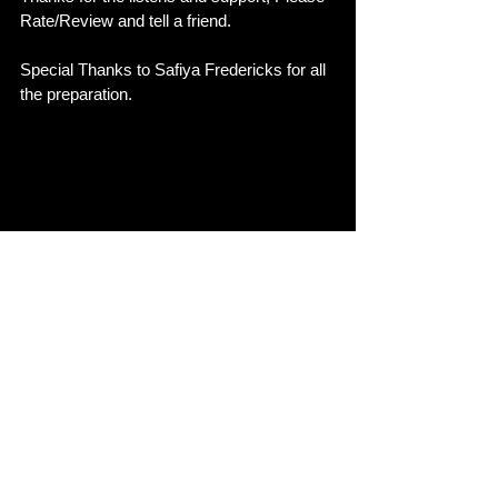
Rate/Review and tell a friend. 
Special Thanks to Safiya Fredericks for all 
the preparation. 
See All
Recent Posts