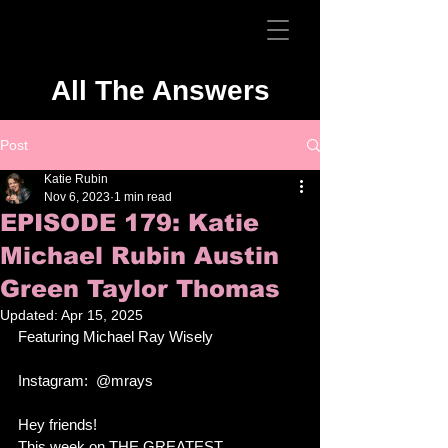
All The Answers
Post
Katie Rubin
Nov 6, 2023
1 min read
EPISODE 179: Katie
Michael Rubin Austin
Green Taylor Thomas
Updated:
Apr 15, 2025
Featuring Michael Ray Wisely
Instagram:  @mrays
Hey friends!
This week on THE GREATEST 