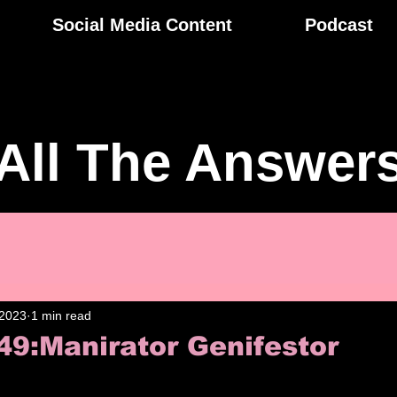
Social Media Content
Podcast
All The Answer
 2023
1 min read
49:Manirator Genifestor