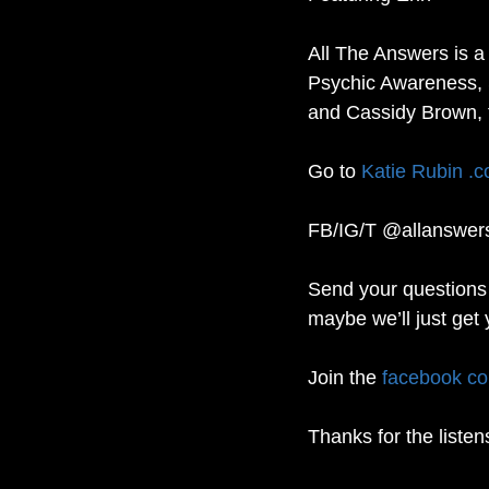
All The Answers is a
Psychic Awareness, 
and Cassidy Brown, 
Go to 
Katie Rubin .
FB/IG/T @allanswer
Send your questions 
maybe we’ll just get 
Join the 
facebook c
Thanks for the listen