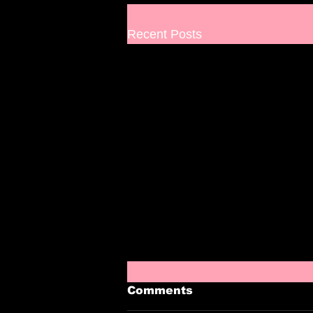
Recent Posts
Comments