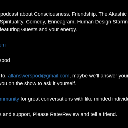
 podcast about Consciousness, Friendship, The Akashic 
Spirituality, Comedy, Enneagram, Human Design Starrin
featuring Guests and your energy. 
com
spod
to, 
allanswerspod@gmail.com
, maybe we’ll answer your
you on the show to ask it yourself.
ommunity
 for great conversations with like minded individ
s and support, Please Rate/Review and tell a friend. 