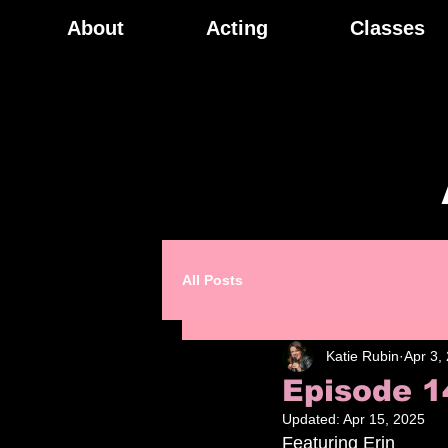
About
Acting
Classes
All Posts
Katie Rubin
Apr 3,
Episode 1
Updated:
Apr 15, 2025
Featuring Erin