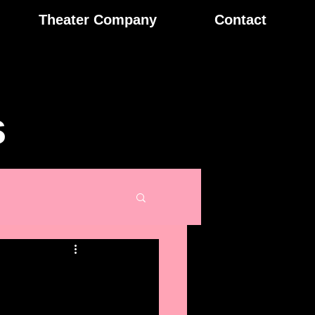
Theater Company
Contact
s