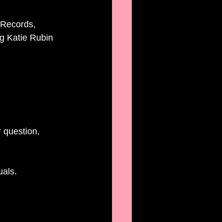
Records,  
g Katie Rubin 
 question, 
uals. 