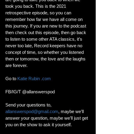
took you back. This is the 2021 
retrospective episode, so you can 
remember how far we have all come on 
this journey. If you are new to the podcast 
then check out this episode, then go back 
to listen to some other ATA classics, it’s 
never too late, Record keepers have no 
concept of time, so whether you listened 
then or tomorrow, the love and the laughs 
are forever. 
Go to 
Katie Rubin .com
FB/IG/T @allanswerspod
Send your questions to, 
allanswerspod@gmail.com
, maybe we’ll 
answer your question, maybe we’ll just get 
you on the show to ask it yourself.