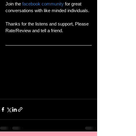
Join the 
facebook community
 for great 
conversations with like minded individuals.
Thanks for the listens and support, Please 
Rate/Review and tell a friend.