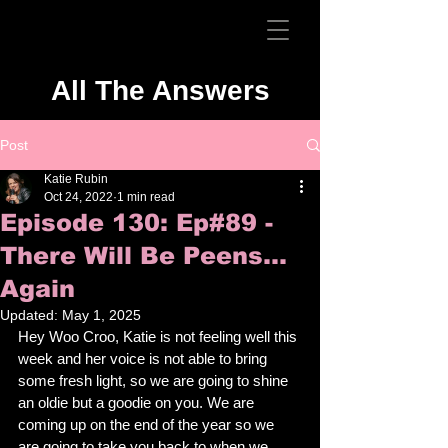
All The Answers
Post
Katie Rubin
Oct 24, 2022
1 min read
Episode 130: Ep#89 -
There Will Be Peens...
Again
Updated:
May 1, 2025
Hey Woo Croo, Katie is not feeling well this 
week and her voice is not able to bring 
some fresh light, so we are going to shine 
an oldie but a goodie on you. We are 
coming up on the end of the year so we 
are going to take you back to when we 