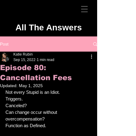
All The Answers
Post
Katie Rubin
Sep 15, 2022
1 min read
Episode 80:
Cancellation Fees
Updated:
May 1, 2025
Not every Stupid is an Idiot. 
Triggers. 
Canceled? 
Can change occur without 
overcompensation? 
Function as Defined. 