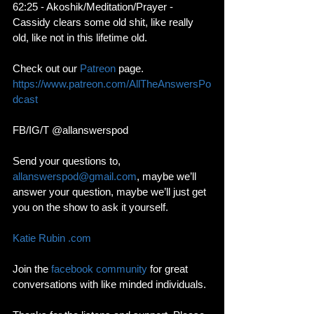
62:25 - Akoshik/Meditation/Prayer - 
Cassidy clears some old shit, like really 
old, like not in this lifetime old. 
Check out our 
Patreon
 page. 
https://www.patreon.com/AllTheAnswersPo
dcast
FB/IG/T @allanswerspod
Send your questions to, 
allanswerspod@gmail.com
, maybe we’ll 
answer your question, maybe we’ll just get 
you on the show to ask it yourself.
Katie Rubin .com
Join the 
facebook community
 for great 
conversations with like minded individuals. 