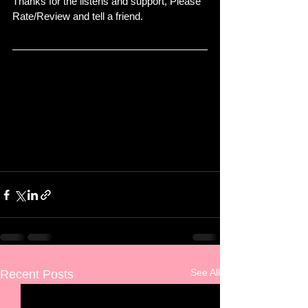
Thanks for the listens and support, Please 
Rate/Review and tell a friend.
See All
Recent Posts