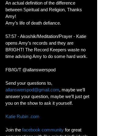
An actual definition of the difference 
between Spiritual and Religion, Thanks 
Amy!
Amy’s life of death defiance. 
57:57 - Akoshik/Meditation/Prayer - Katie 
opens Amy’s records and they are 
BRIGHT! The Record Keepers waste no 
time advising Amy to do some hard work. 
FB/IG/T @allanswerspod
Send your questions to, 
allanswerspod@gmail.com
, maybe we’ll 
answer your question, maybe we’ll just get 
you on the show to ask it yourself.
Katie Rubin .com
Join the 
facebook community
 for great 