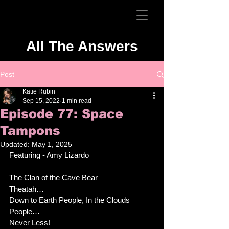
All The Answers
Post
Katie Rubin
Sep 15, 2022
1 min read
Episode 77: Space
Tampons
Updated:
May 1, 2025
Featuring - Amy Lizardo
The Clan of the Cave Bear
Theatah…
Down to Earth People, In the Clouds 
People… 
Never Less!