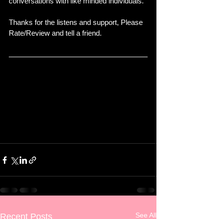
conversations with like minded individuals. 
Thanks for the listens and support, Please 
Rate/Review and tell a friend. 
See All
Recent Posts