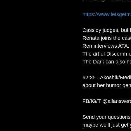
https://www.letsget
Cassidy judges, but h
Renata joins the cast
Ren interviews ATA, a
The art of Discernme
The Dark can also he
62:35 - Akoshik/Medi
about her humor gene
FB/IG/T @allanswer
Send your questions 
maybe we’ll just get 