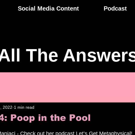
Social Media Content
Podcast
All The Answer
, 2022
1 min read
4: Poop in the Pool
aniaci - Check out her podcast Let’s Get Metaphysical!