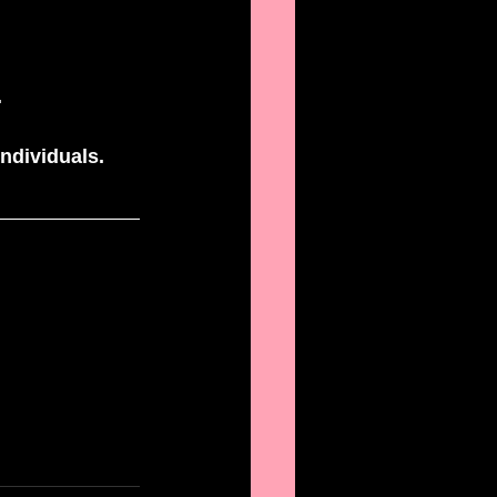
 
ndividuals. 