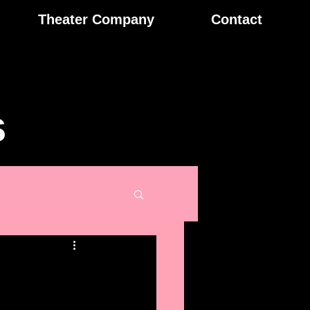
Theater Company
Contact
s