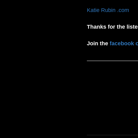
Katie Rubin .com
Thanks for the list
Join the 
facebook 