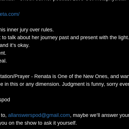
meta.com/
is inner jury over rules. 
 to talk about her journey past and present with the light.
nd it’s okay. 
nt.  
al. 
tation/Prayer - Renata is One of the New Ones, and wan
 in this or any dimension. Judgment is funny, sorry eve
spod
to, 
allanswerspod@gmail.com
, maybe we’ll answer your
you on the show to ask it yourself.