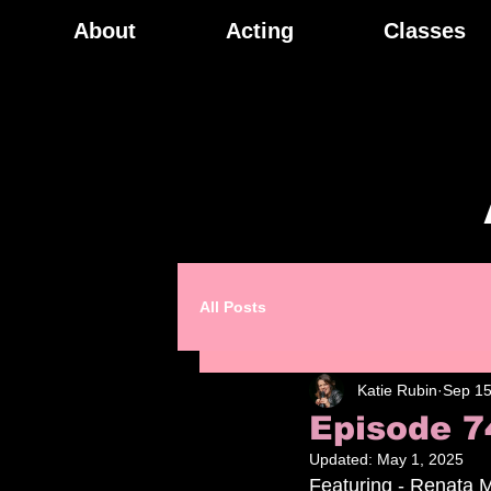
About
Acting
Classes
All Posts
Katie Rubin
Sep 15
Episode 7
Updated:
May 1, 2025
Featuring - Renata M