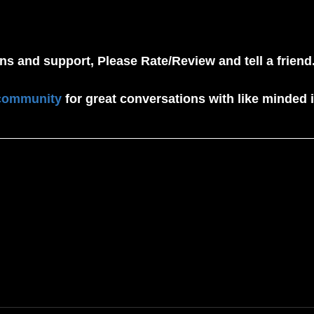
ens and support, Please Rate/Review and tell a friend.
community
 for great conversations with like minded i