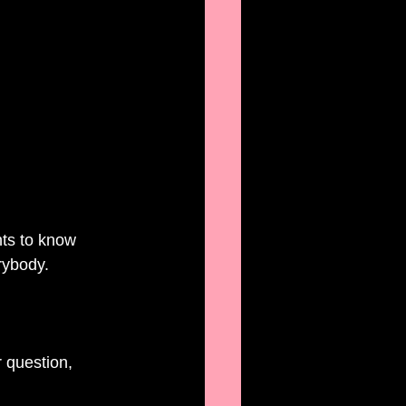
 
ts to know 
rybody. 
 question, 