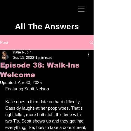
All The Answers
Post
Katie Rubin
Sep 15, 2022
1 min read
Episode 38: Walk-Ins
Welcome
Updated:
Apr 30, 2025
Featuring Scott Nelson
Katie does a third date on hard difficulty, 
Cassidy laughs at her poop woes. That’s 
right folks, more butt stuff, this time with 
two T’s. Scott shows up and they get into 
everything, like, how to take a compliment, 