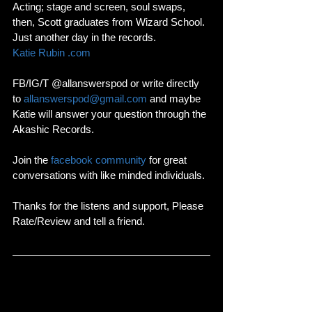
Acting; stage and screen, soul swaps, 
then, Scott graduates from Wizard School. 
Just another day in the records.
Katie Rubin .com
FB/IG/T @allanswerspod or write directly 
to 
allanswerspod@gmail.com
 and maybe 
Katie will answer your question through the 
Akashic Records. 
Join the 
facebook community
 for great 
conversations with like minded individuals. 
Thanks for the listens and support, Please 
Rate/Review and tell a friend. 