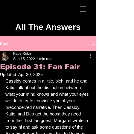
All The Answers
Post
Katie Rubin
Sep 15, 2022
1 min read
Episode 31: Fan Fair
Updated:
Apr 30, 2025
Cassidy comes in a little, bleh, and he and 
Katie talk about the distinction between 
what your mind knows and what your eyes 
will do to try to convince you of your 
preconceived narrative. Then Cassidy, 
Katie, and Des get the boost they need 
from their first fan guest. Margaret wrote in 
to say hi and ask some questions of the 
Akashic Records, so we decided to bring 