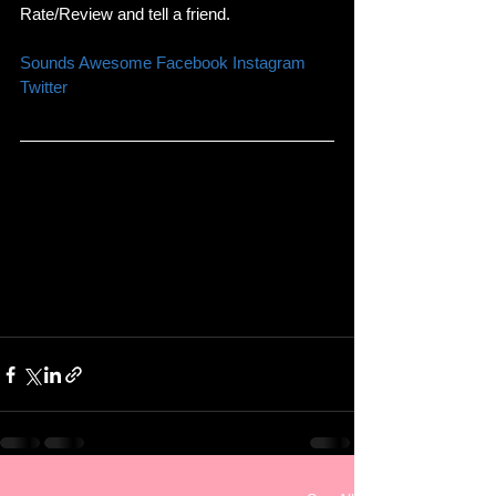
Rate/Review and tell a friend. 
Sounds Awesome 
Facebook 
Instagram 
Twitter