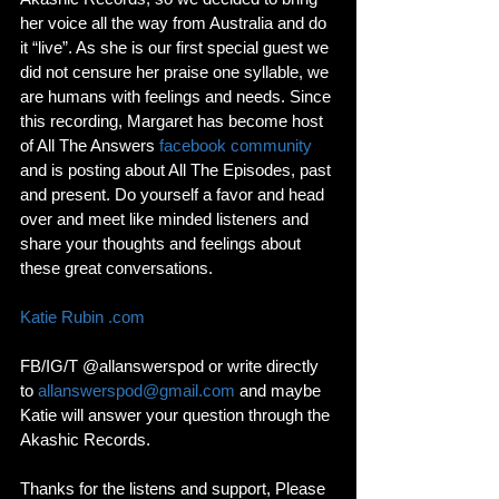
her voice all the way from Australia and do 
it “live”. As she is our first special guest we 
did not censure her praise one syllable, we 
are humans with feelings and needs. Since 
this recording, Margaret has become host 
of All The Answers 
facebook community
and is posting about All The Episodes, past 
and present. Do yourself a favor and head 
over and meet like minded listeners and 
share your thoughts and feelings about 
these great conversations. 
Katie Rubin .com
FB/IG/T @allanswerspod or write directly 
to 
allanswerspod@gmail.com
 and maybe 
Katie will answer your question through the 
Akashic Records. 
Thanks for the listens and support, Please 