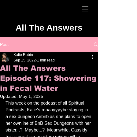
All The Answers
Post
Katie Rubin
Sep 15, 2022
1 min read
All The Answers
Episode 117: Showering
in Fecal Water
Updated:
May 1, 2025
This week on the podcast of all Spiritual 
Podcasts, Katie’s maaayyyybe staying in 
a sex dungeon Airbnb as she plans to open 
her own lne of BnB Sex Dungeons with her 
sister...?  Maybe...?  Meanwhile, Cassidy 
has a great acupuncture mixed with a 