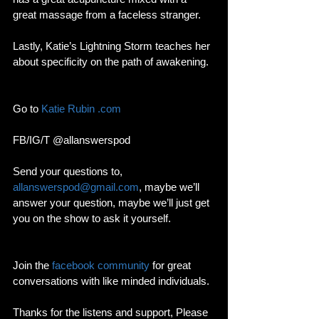
great massage from a faceless stranger. 
Lastly, Katie’s Lightning Storm teaches her 
about specificity on the path of awakening.  
Go to 
Katie Rubin .com
FB/IG/T @allanswerspod
Send your questions to, 
allanswerspod@gmail.com
, maybe we’ll 
answer your question, maybe we’ll just get 
you on the show to ask it yourself.
Join the 
facebook community
 for great 
conversations with like minded individuals.
Thanks for the listens and support, Please 