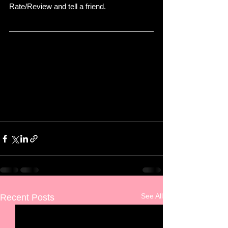
Rate/Review and tell a friend. 
See All
Recent Posts