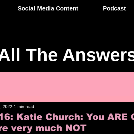
Social Media Content
Podcast
All The Answer
, 2022
1 min read
16: Katie Church: You ARE 
re very much NOT