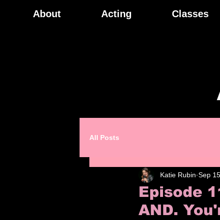
About
Acting
Classes
All Posts
Katie Rubin
Sep 15
Episode 1
AND. You'