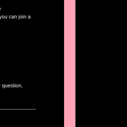
r 
you can join a 
 question, 