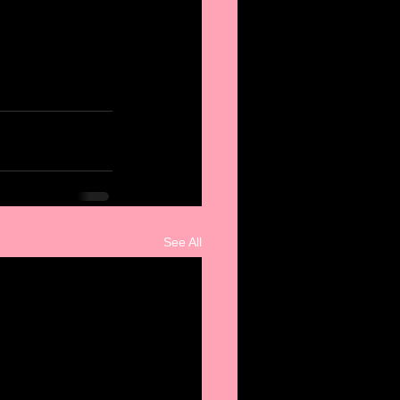
See All