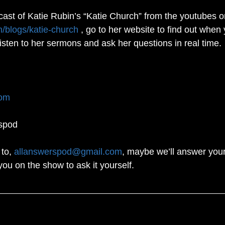
cast of Katie Rubin’s “Katie Church” from the youtubes o
m/blogs/katie-church
 , go to her website to find out when 
listen to her sermons and ask her questions in real time. 
com
spod
to, 
allanswerspod@gmail.com
, maybe we’ll answer your
you on the show to ask it yourself.