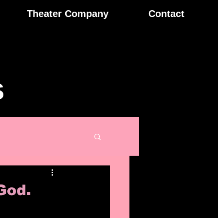
Theater Company
Contact
s
God.