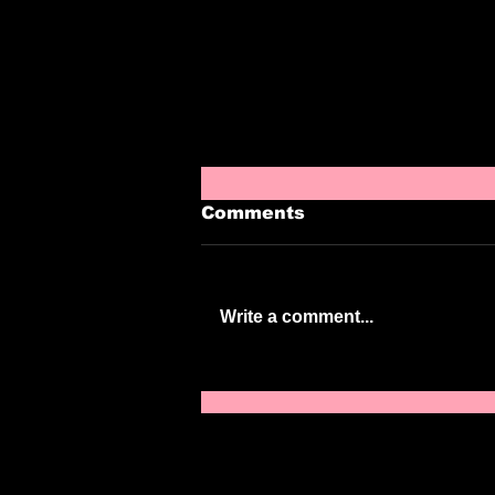
Comments
Write a comment...
Episode 220: Boobie
Mold