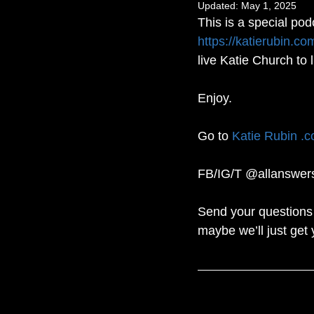
Updated:
May 1, 2025
This is a special pod
https://katierubin.co
live Katie Church to 
Enjoy.
Go to 
Katie Rubin .
FB/IG/T @allanswer
Send your questions 
maybe we’ll just get 