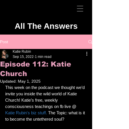
All The Answers
Post
Katie Rubin
Sep 15, 2022
1 min read
Episode 112: Katie
Church
Updated:
May 1, 2025
This week on the podcast we thought we’d 
invite you inside the wild world of Katie 
Church! Katie’s free, weekly 
consciousness teachings on fb live @ 
Katie Rubin's biz stuff. 
The Topic: what is it 
to become the untethered soul?  