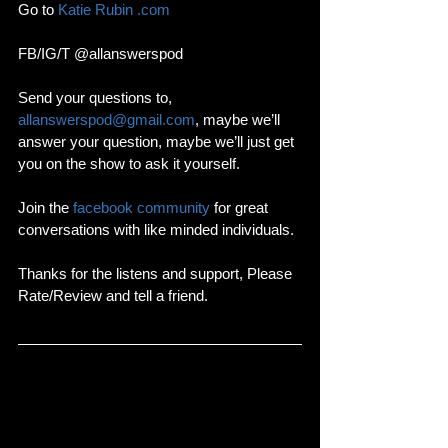
Go to 
Katie Rubin .com
FB/IG/T @allanswerspod
Send your questions to, 
allanswerspod@gmail.com
, maybe we’ll 
answer your question, maybe we’ll just get 
you on the show to ask it yourself.
Join the 
facebook community
 for great 
conversations with like minded individuals. 
Thanks for the listens and support, Please 
Rate/Review and tell a friend. 