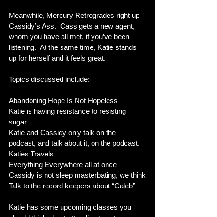
Meanwhile, Mercury Retrogrades right up 
Cassidy’s Ass.  Cass gets a new agent, 
whom you have all met, if you’ve been 
listening.  At the same time, Katie stands 
up for herself and it feels great.  
Topics discussed include:
Abandoning Hope Is Not Hopeless
Katie is having resistance to resisting 
sugar.
Katie and Cassidy only talk on the 
podcast, and talk about it, on the podcast.
Katies Travels
Everything Everywhere all at once
Cassidy is not sleep masterbating, we think
Talk to the record keepers about “Caleb”
Katie has some upcoming classes you 