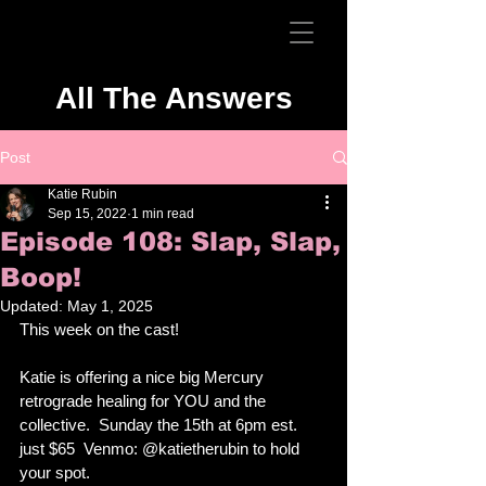
All The Answers
Post
Katie Rubin
Sep 15, 2022
1 min read
Episode 108: Slap, Slap,
Boop!
Updated:
May 1, 2025
This week on the cast!
Katie is offering a nice big Mercury 
retrograde healing for YOU and the 
collective.  Sunday the 15th at 6pm est.  
just $65  Venmo: @katietherubin to hold 
your spot.  