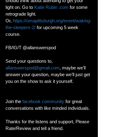
should think about attending to get your 
light on. Go to 
Katie Rubin .com
 for some 
retrograde light. 
Or, 
https://omapittsburgh.org/event/waking-
the-sleepers-2/
 for upcoming 5 week 
course. 
FB/IG/T @allanswerspod
Send your questions to, 
allanswerspod@gmail.com
, maybe we’ll 
answer your question, maybe we’ll just get 
you on the show to ask it yourself.
Join the 
facebook community
 for great 
conversations with like minded individuals. 
Thanks for the listens and support, Please 
Rate/Review and tell a friend. 