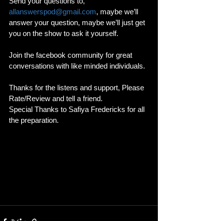
Send your questions to, 
allanswerspod@gmail.com
, maybe we’ll 
answer your question, maybe we’ll just get 
you on the show to ask it yourself.
Join the facebook community for great 
conversations with like minded individuals. 
Thanks for the listens and support, Please 
Rate/Review and tell a friend. 
Special Thanks to Safiya Fredericks for all 
the preparation. 