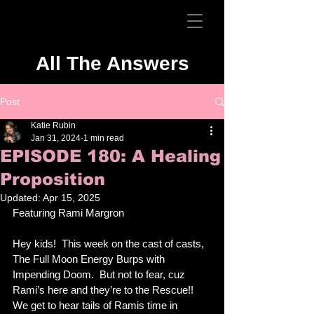
All The Answers
Post
Katie Rubin
Jan 31, 2024
1 min read
EPISODE 180: A Healing
Proposition
Updated:
Apr 15, 2025
Featuring Rami Margron
Hey kids!  This week on the cast of casts, 
The Full Moon Energy Burps with 
Impending Doom.  But not to fear, cuz 
Rami’s here and they’re to the Rescue!!  
We get to hear tails of Ramis time in 