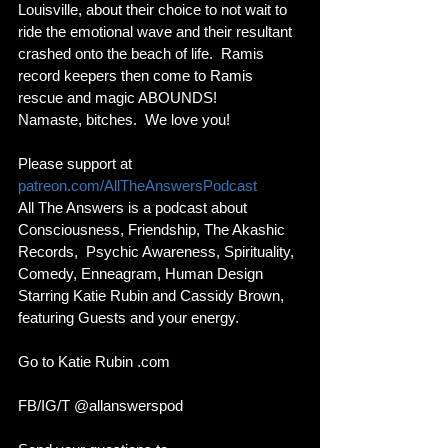
Louisville, about their choice to not wait to 
ride the emotional wave and their resultant 
crashed onto the beach of life.  Ramis 
record keepers then come to Ramis 
rescue and magic ABOUNDS! 
Namaste, bitches.  We love you!
Please support at 
patreon.com/AllTheAnswersPodcast
All The Answers is a podcast about 
Consciousness, Friendship, The Akashic 
Records,  Psychic Awareness, Spirituality, 
Comedy, Enneagram, Human Design 
Starring Katie Rubin and Cassidy Brown, 
featuring Guests and your energy. 
Go to Katie Rubin .com 
FB/IG/T @allanswerspod