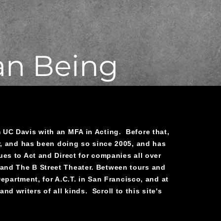
an Being
UC Davis with an MFA in Acting. Before that,
r, and has been doing so since 2005, and has
es to Act and Direct for companies all over
, and The B Street Theater. Between tours and
partment, for A.C.T. in San Francisco, and at
nd writers of all kinds. Scroll to this site's