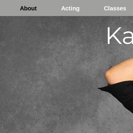
About
Acting
Classes
Ka