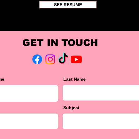
SEE RESUME
GET IN TOUCH
me
Last Name
Subject