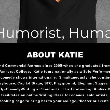
 Humorist, Hum
ABOUT KATIE
and Commercial Actress since 2005 when she graduated from 
Amherst College. Katie tours nationally as a Solo Performe
 comedy shows internationally. Simultaneously, she continu
Playhouse, Capital Stage, STC, Playground, Elephant Stages
p-Comedy-Writing at Stanford in The Continuing Studies De
facilitates an online Writing Class for comics, solo artists, a
Booking page to bring her to your college, theater or event.