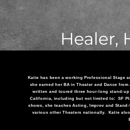
Healer,
Katie has been a working Professional Stage 
she earned her BA in Theater and Dance from 
written and toured three hour-long stand-up
California, including but not limited to: SF 
shows, she teaches Acting, Improv and Stand-U
various other Theaters nationally. Katie also 