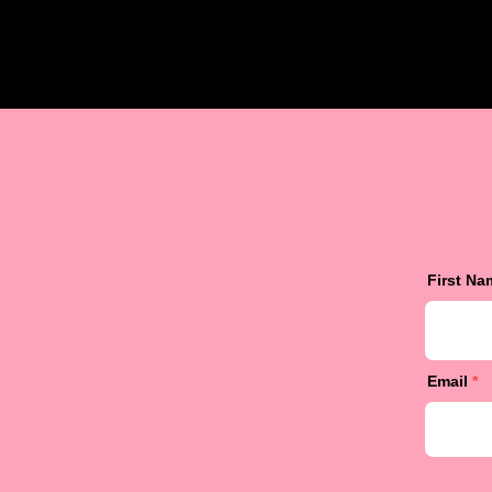
First Na
Email