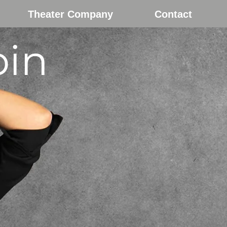
Theater Company
Contact
bin