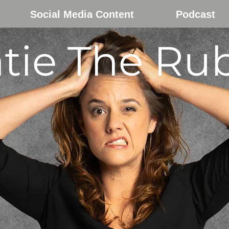
Social Media Content
Podcast
tie The Ru